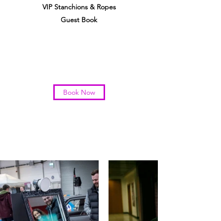
VIP Stanchions & Ropes
Guest Book
Book Now