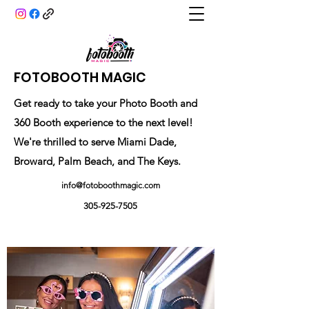
FOTOBOOTH MAGIC
Get ready to take your Photo Booth and
360 Booth experience to the next level!
We're thrilled to serve Miami Dade,
Broward, Palm Beach, and The Keys.
info@fotoboothmagic.com
305-925-7505