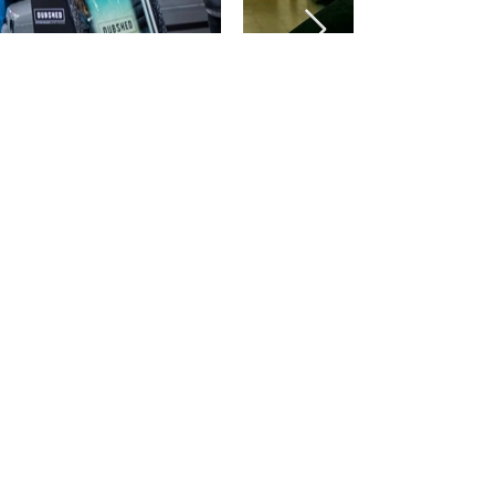
©2026 by fotoboothmagic.com