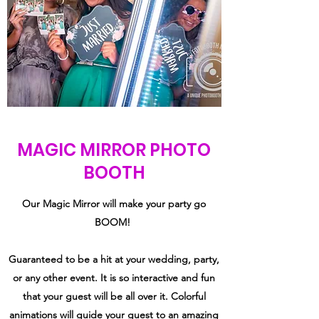
MAGIC MIRROR PHOTO
BOOTH
Our Magic Mirror will make your party go
BOOM!
Guaranteed to be a hit at your wedding, party,
or any other event. It is so interactive and fun
that your guest will be all over it. Colorful
animations will guide your guest to an amazing