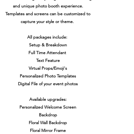
and unique photo booth experience.
Templates and screens can be customized to
capture your style or theme.
All packages include:
Setup & Breakdown
Full Time Attendant
Text Feature
Virtual Props/Emoji's
Personalized Photo Templates
Digital File of your event photos
Available upgrades:
Personalized Welcome Screen
Backdrop
Floral Wall Backdrop
Floral Mirror Frame